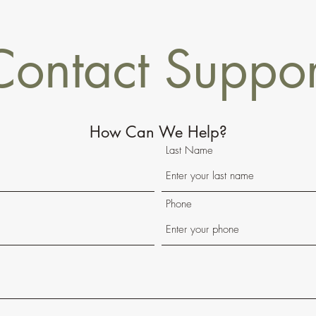
Contact Suppor
How Can We Help?
Last Name
Phone