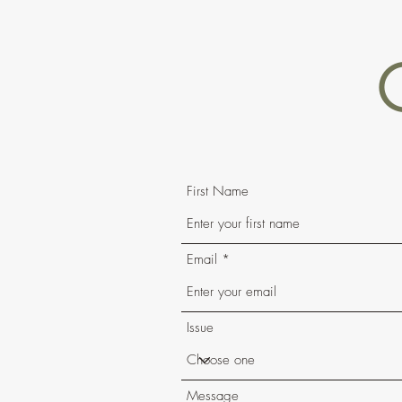
First Name
Email
Issue
Message