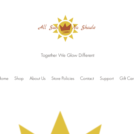
Together We Glow Different
Home
Shop
About Us
Store Policies
Contact
Support
Gift Ca