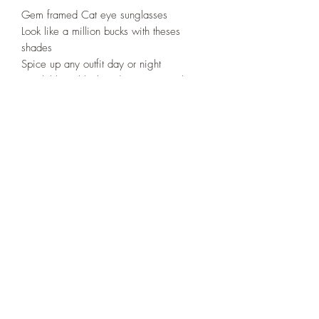
Gem framed Cat eye sunglasses
Look like a million bucks with theses
shades
Spice up any outfit day or night
Available in black and orange peach
508-266-5185