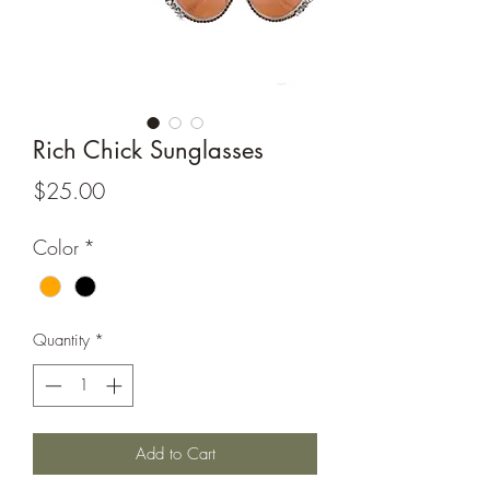
Rich Chick Sunglasses
Price
$25.00
Color
*
Quantity
*
Add to Cart