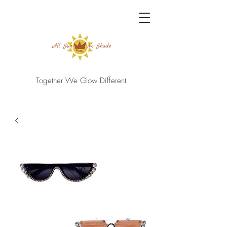
Together We Glow Different