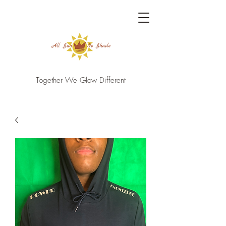
Together We Glow Different