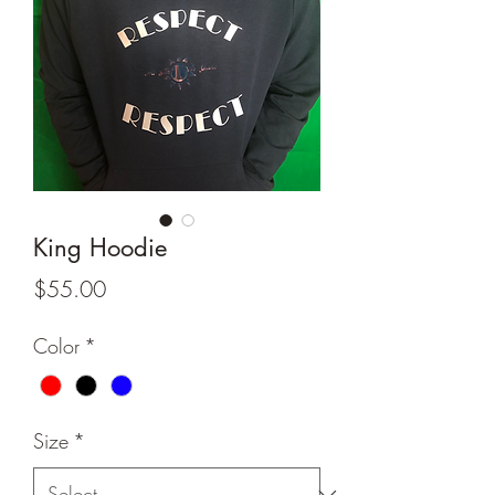
King Hoodie
Price
$55.00
Color
*
Size
*