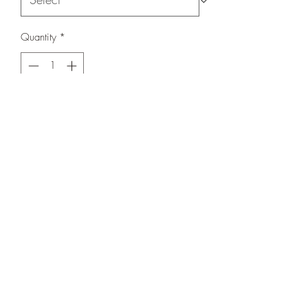
Quantity
*
Add to Cart
Hoodie with King on the back.
Knowledge and Power on the shoulders.
Respect on the front with all sun no
shade.
508-266-5185