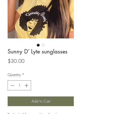
Sunny D’ Lyte sunglasses
Price
$30.00
Quantity
*
Add to Cart