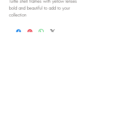
Turtle shell frames with yellow lenses
bold and beautiful to add to your
collection
508-266-5185