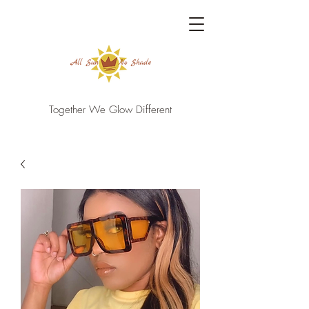
Together We Glow Different