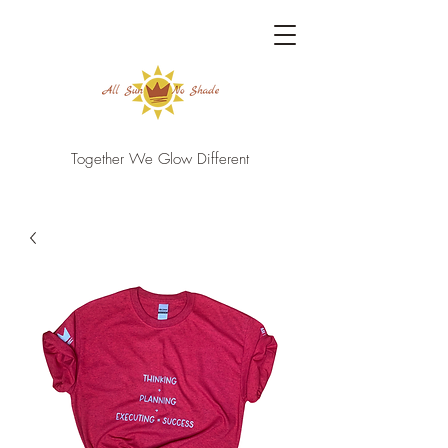
Together We Glow Different