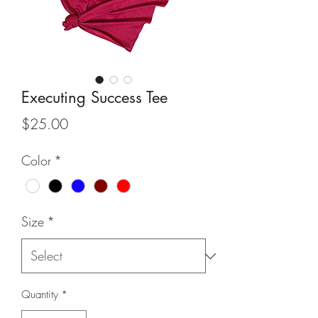
Executing Success Tee
Price
$25.00
Color
*
Size
*
Quantity
*