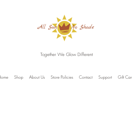
Together We Glow Different
Home
Shop
About Us
Store Policies
Contact
Support
Gift Ca