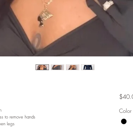
$40.
n
Color
ss to remove hands
een legs