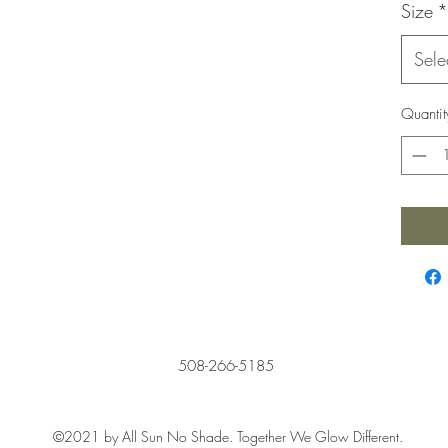
Size
*
Sele
Quantit
508-266-5185
©2021 by All Sun No Shade. Together We Glow Different.