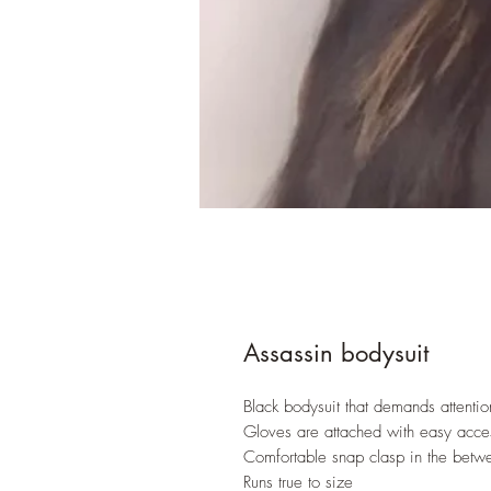
Assassin bodysuit
Black bodysuit that demands attentio
Gloves are attached with easy acce
Comfortable snap clasp in the betw
Runs true to size