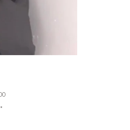
Price
00
*